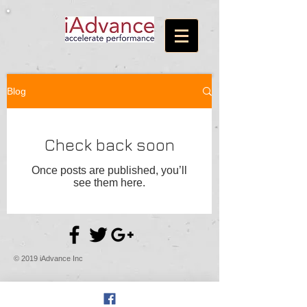
Blog
Check back soon
Once posts are published, you’ll
see them here.
© 2019 iAdvance Inc